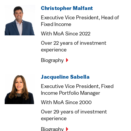
Christopher Malfant
Executive Vice President, Head of
Fixed Income
With MoA Since 2022
Over 22 years of investment
experience
Biography
Jacqueline Sabella
Executive Vice President, Fixed
Income Portfolio Manager
With MoA Since 2000
Over 29 years of investment
experience
Biography