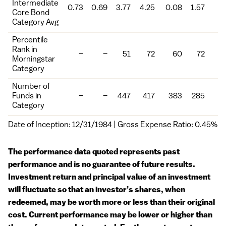
Intermediate
0.73
0.69
3.77
4.25
0.08
1.57
Core Bond
Category Avg
Percentile
Rank in
–
–
51
72
60
72
Morningstar
Category
Number of
Funds in
–
–
447
417
383
285
Category
Date of Inception: 12/31/1984 | Gross Expense Ratio: 0.45%
The performance data quoted represents past
performance and is no guarantee of future results.
Investment return and principal value of an investment
will fluctuate so that an investor’s shares, when
redeemed, may be worth more or less than their original
cost. Current performance may be lower or higher than