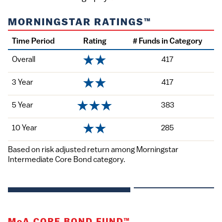
MORNINGSTAR RATINGS™
Time Period
Rating
# Funds in Category
Overall
417
3 Year
417
5 Year
383
10 Year
285
Based on risk adjusted return among Morningstar
Intermediate Core Bond category.