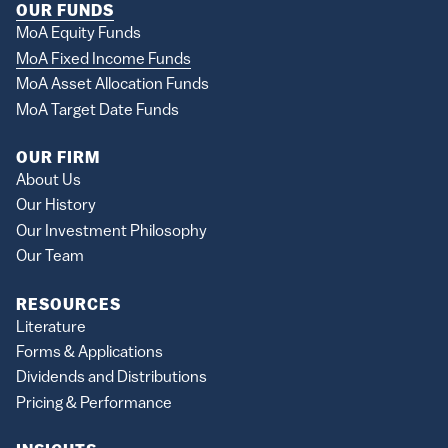
OUR FUNDS
MoA Equity Funds
MoA Fixed Income Funds
MoA Asset Allocation Funds
MoA Target Date Funds
OUR FIRM
About Us
Our History
Our Investment Philosophy
Our Team
RESOURCES
Literature
Forms & Applications
Dividends and Distributions
Pricing & Performance