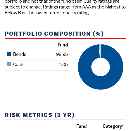
portfolio and not that of the fund itself. Quality ratings are
subject to change. Ratings range from AAA as the highest to
Below B as the lowest credit quality rating.
PORTFOLIO COMPOSITION (%)
Fund
Asset
Bonds
98.95
Cash
1.05
RISK METRICS (3 YR)
Fund
Category*