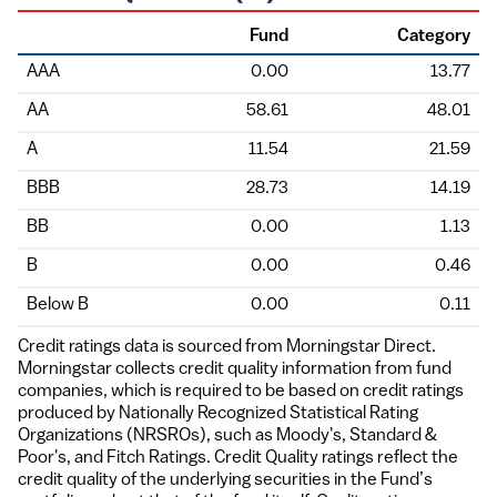
Fund
Category
Holding
AAA
0.00
13.77
AA
58.61
48.01
A
11.54
21.59
BBB
28.73
14.19
BB
0.00
1.13
B
0.00
0.46
Below B
0.00
0.11
Credit ratings data is sourced from Morningstar Direct.
Morningstar collects credit quality information from fund
companies, which is required to be based on credit ratings
produced by Nationally Recognized Statistical Rating
Organizations (NRSROs), such as Moody's, Standard &
Poor's, and Fitch Ratings. Credit Quality ratings reflect the
credit quality of the underlying securities in the Fund’s