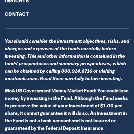
INSIGHTS
CONTACT
You should consider the investment objectives, risks, and
charges and expenses of the funds carefully before
investing. This and other information is contained in the
funds’ prospectuses and summary prospectuses, which
can be obtained by calling 800.914.8716 or visiting
moafunds.com. Read them carefully before investing.
MoA US Government Money Market Fund: You could lose
money by investing in the Fund. Although the Fund seeks
to preserve the value of your investment at $1.00 per
share, it cannot guarantee it will do so. An investment in
the Fund is not a bank account and is not insured or
guaranteed by the Federal Deposit Insurance