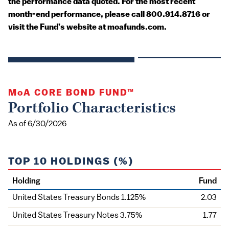
the performance data quoted. For the most recent
month-end performance, please call 800.914.8716 or
visit the Fund’s website at moafunds.com.
MoA
CORE BOND FUND™
Portfolio Characteristics
As of 6/30/2026
TOP 10 HOLDINGS (%)
Holding
Fund
United States Treasury Bonds 1.125%
2.03
United States Treasury Notes 3.75%
1.77