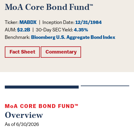
MoA Core Bond Fund™
Ticker:
MABDX
|
Inception Date:
12/31/1984
AUM:
$2.2B
|
30-Day SEC Yield:
4.35%
Benchmark:
Bloomberg U.S. Aggregate Bond Index
Fact Sheet
Commentary
MoA
CORE BOND FUND™
Overview
As of 6/30/2026