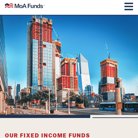
SKIP TO CONTENT
Mutual of America Funds
M
OUR FIXED INCOME FUNDS