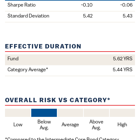
Holding
Sharpe Ratio
-0.10
-0.06
Standard Deviation
5.42
5.43
EFFECTIVE DURATION
Value
Fund
5.62 YRS
Item
Category Average*
5.44 YRS
OVERALL RISK VS CATEGORY*
Below
Above
Low
Average
High
Avg.
Avg.
*Compared to the Intermediate Core Bond Category.