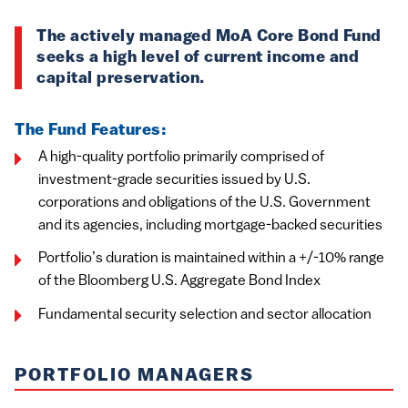
The actively managed MoA Core Bond Fund
seeks a high level of current income and
capital preservation.
The Fund Features:
A high-quality portfolio primarily comprised of
investment-grade securities issued by U.S.
corporations and obligations of the U.S. Government
and its agencies, including mortgage-backed securities
Portfolio’s duration is maintained within a +/-10% range
of the Bloomberg U.S. Aggregate Bond Index
Fundamental security selection and sector allocation
PORTFOLIO MANAGERS