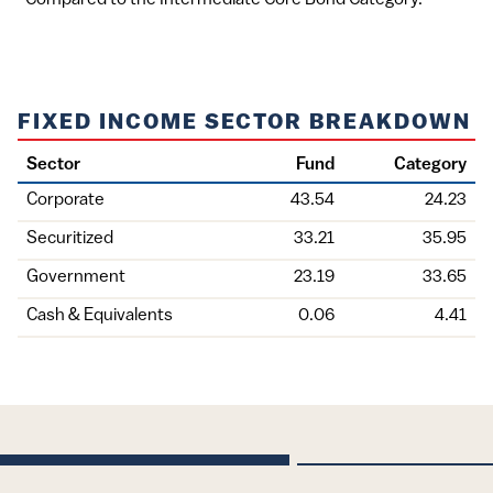
FIXED INCOME SECTOR BREAKDOWN
Sector
Fund
Category
Corporate
43.54
24.23
Securitized
33.21
35.95
Government
23.19
33.65
Cash & Equivalents
0.06
4.41