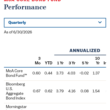
MoA
CORE BOND FUND™
Performance
Quarterly
As of 6/30/2026
ANNUALIZED
3
10
Mo
YTD
1 Yr
3 Yr
5 Yr
Yr
Inc
Class
MoA Core
0.60
0.44
3.73
4.03
-0.02
1.37
5.
Bond Fund™
Bloomberg
U.S.
0.67
0.62
3.79
4.16
0.08
1.54
5.
Aggregate
Bond Index
Morningstar