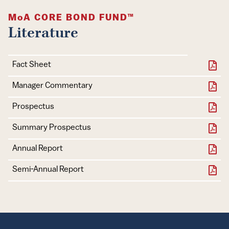
MoA
CORE BOND FUND™
Literature
Document
Download
Fact Sheet
Manager Commentary
Document
Download
Prospectus
Summary Prospectus
Annual Report
Semi-Annual Report