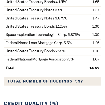
United States Treasury Bonds 4.125%
1.65
United States Treasury Notes 3.5%
1.57
United States Treasury Notes 3.875%
1.47
United States Treasury Bonds 1.125%
1.30
Space Exploration Technologies Corp. 5.875%
1.30
Federal Home Loan Mortgage Corp. 5.5%
1.26
United States Treasury Bonds 2.25%
1.10
Federal National Mortgage Association 3%
1.07
Total
14.52
TOTAL NUMBER OF HOLDINGS: 537
CREDIT QUALITY (%)