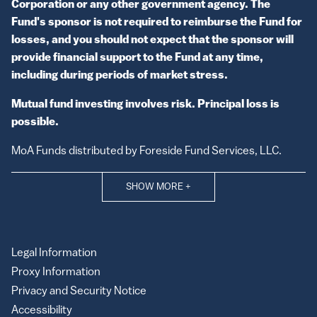
Corporation or any other government agency. The
Fund's sponsor is not required to reimburse the Fund for
losses, and you should not expect that the sponsor will
provide financial support to the Fund at any time,
including during periods of market stress.
Mutual fund investing involves risk. Principal loss is
possible.
MoA Funds distributed by Foreside Fund Services, LLC.
SHOW MORE
+
Legal Information
Proxy Information
Privacy and Security Notice
Accessibility