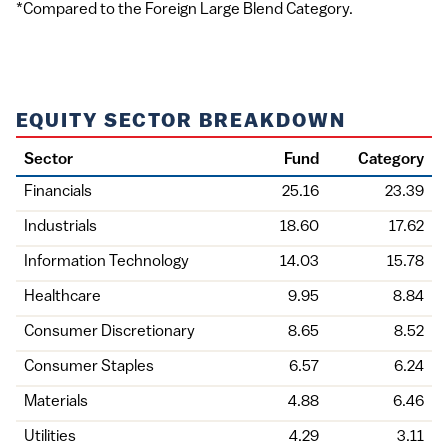
*Compared to the Foreign Large Blend Category.
EQUITY SECTOR BREAKDOWN
Sector
Fund
Category
Financials
25.16
23.39
Industrials
18.60
17.62
Information Technology
14.03
15.78
Healthcare
9.95
8.84
Consumer Discretionary
8.65
8.52
Consumer Staples
6.57
6.24
Materials
4.88
6.46
Utilities
4.29
3.11