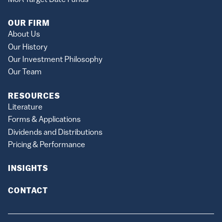
OUR FIRM
About Us
Our History
Our Investment Philosophy
Our Team
RESOURCES
Literature
Forms & Applications
Dividends and Distributions
Pricing & Performance
INSIGHTS
CONTACT