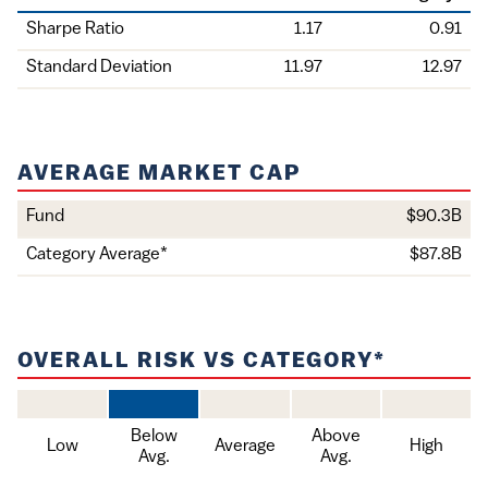
Holding
Sharpe Ratio
1.17
0.91
Standard Deviation
11.97
12.97
AVERAGE MARKET CAP
Value
Fund
$90.3B
Item
Category Average*
$87.8B
OVERALL RISK VS CATEGORY*
Below
Above
Low
Average
High
Avg.
Avg.