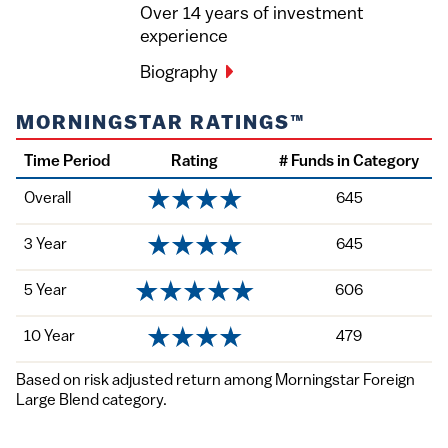
Over 14 years of investment
experience
Biography
MORNINGSTAR RATINGS™
Time Period
Rating
# Funds in Category
Overall
645
3 Year
645
5 Year
606
10 Year
479
Based on risk adjusted return among Morningstar Foreign
Large Blend category.