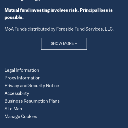
Mutual fund investing involves risk. Principal loss is
possible.
MoA Funds distributed by Foreside Fund Services, LLC.
SHOW MORE
+
Legal Information
Proxy Information
Privacy and Security Notice
Accessibility
Business Resumption Plans
Site Map
Manage Cookies