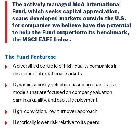
The actively managed MoA International
Fund, which seeks capital appreciation,
scans developed markets outside the U.S.
for companies we believe have the potential
to help the Fund outperform its benchmark,
the MSCI EAFE Index.
The Fund Features:
A diversified portfolio of high-quality companies in
developed international markets
Dynamic security selection based on quantitative
models that are focused on company valuation,
earnings quality, and capital deployment
High-conviction, low-turnover approach
Historically lower risk relative to its peers