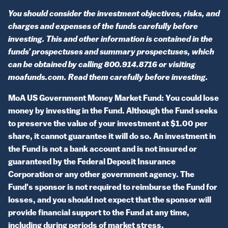
You should consider the investment objectives, risks, and
charges and expenses of the funds carefully before
investing. This and other information is contained in the
funds’ prospectuses and summary prospectuses, which
can be obtained by calling 800.914.8716 or visiting
moafunds.com. Read them carefully before investing.
MoA US Government Money Market Fund: You could lose
money by investing in the Fund. Although the Fund seeks
to preserve the value of your investment at $1.00 per
share, it cannot guarantee it will do so. An investment in
the Fund is not a bank account and is not insured or
guaranteed by the Federal Deposit Insurance
Corporation or any other government agency. The
Fund's sponsor is not required to reimburse the Fund for
losses, and you should not expect that the sponsor will
provide financial support to the Fund at any time,
including during periods of market stress.