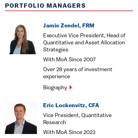
PORTFOLIO MANAGERS
Jamie Zendel, FRM
Executive Vice President, Head of
Quantitative and Asset Allocation
Strategies
With MoA Since 2007
Over 28 years of investment
experience
Biography
Eric Lockenvitz, CFA
Vice President, Quantitative
Research
With MoA Since 2023