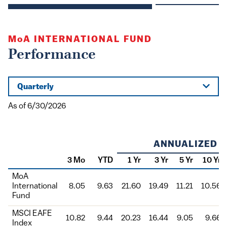
MoA
INTERNATIONAL FUND
Performance
Quarterly
As of 6/30/2026
ANNUALIZED
3 Mo
YTD
1 Yr
3 Yr
5 Yr
10 Yr
Class
MoA
International
8.05
9.63
21.60
19.49
11.21
10.56
Fund
MSCI EAFE
10.82
9.44
20.23
16.44
9.05
9.66
Index