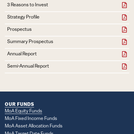
3 Reasons to Invest
Strategy Profile
Document
Download
Prospectus
Summary Prospectus
Annual Report
Semi-Annual Report
OUR FUNDS
MoA Equity Funds
MoA Fixed Income Funds
MoA Asset Allocation Funds
MoA Target Date Funds