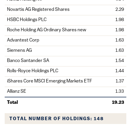
Novartis AG Registered Shares
2.29
HSBC Holdings PLC
1.98
Roche Holding AG Ordinary Shares new
1.98
Advantest Corp
1.63
Siemens AG
1.63
Banco Santander SA
1.54
Rolls-Royce Holdings PLC
1.44
iShares Core MSCI Emerging Markets ETF
1.37
Allianz SE
1.33
Total
19.23
TOTAL NUMBER OF HOLDINGS: 148