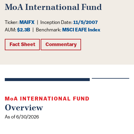
MoA International Fund
Ticker:
MAIFX
|
Inception Date:
11/5/2007
AUM:
$2.3B
|
Benchmark:
MSCI EAFE Index
Fact Sheet
Commentary
MoA
INTERNATIONAL FUND
Overview
As of 6/30/2026