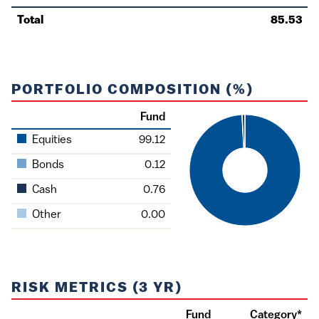
Total
85.53
PORTFOLIO COMPOSITION (%)
Fund
Asset
Equities
99.12
Bonds
0.12
Cash
0.76
Other
0.00
RISK METRICS (3 YR)
Fund
Category*