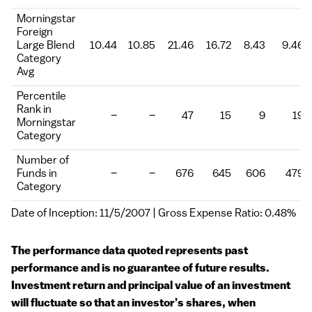
Morningstar
Foreign
Large Blend
10.44
10.85
21.46
16.72
8.43
9.46
Category
Avg
Percentile
Rank in
–
–
47
15
9
19
Morningstar
Category
Number of
Funds in
–
–
676
645
606
479
Category
Date of Inception: 11/5/2007 | Gross Expense Ratio: 0.48%
The performance data quoted represents past
performance and is no guarantee of future results.
Investment return and principal value of an investment
will fluctuate so that an investor’s shares, when