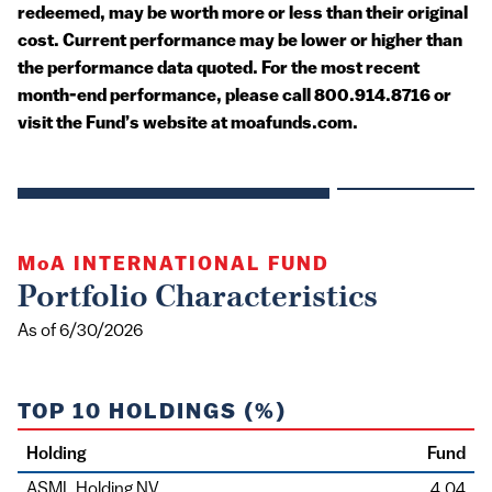
redeemed, may be worth more or less than their original
cost. Current performance may be lower or higher than
the performance data quoted. For the most recent
month-end performance, please call 800.914.8716 or
visit the Fund’s website at moafunds.com.
MoA
INTERNATIONAL FUND
Portfolio Characteristics
As of 6/30/2026
TOP 10 HOLDINGS (%)
Holding
Fund
ASML Holding NV
4.04