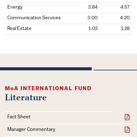
Energy
3.84
4.57
Communication Services
3.00
4.20
Real Estate
1.02
1.28
MoA
INTERNATIONAL FUND
Literature
Document
Download
Fact Sheet
Manager Commentary