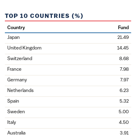
TOP 10 COUNTRIES (%)
Country
Fund
Japan
21.49
United Kingdom
14.45
Switzerland
8.68
France
7.98
Germany
7.97
Netherlands
6.23
Spain
5.32
Sweden
5.00
Italy
4.50
Australia
3.91