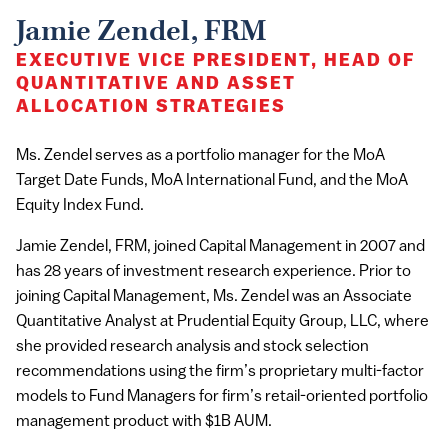
Jamie Zendel, FRM
EXECUTIVE VICE PRESIDENT, HEAD OF
QUANTITATIVE AND ASSET
ALLOCATION STRATEGIES
Ms. Zendel serves as a portfolio manager for the MoA
Target Date Funds, MoA International Fund, and the MoA
Equity Index Fund.
Jamie Zendel, FRM, joined Capital Management in 2007 and
has 28 years of investment research experience. Prior to
joining Capital Management, Ms. Zendel was an Associate
Quantitative Analyst at Prudential Equity Group, LLC, where
she provided research analysis and stock selection
recommendations using the firm’s proprietary multi-factor
models to Fund Managers for firm’s retail-oriented portfolio
management product with $1B AUM.