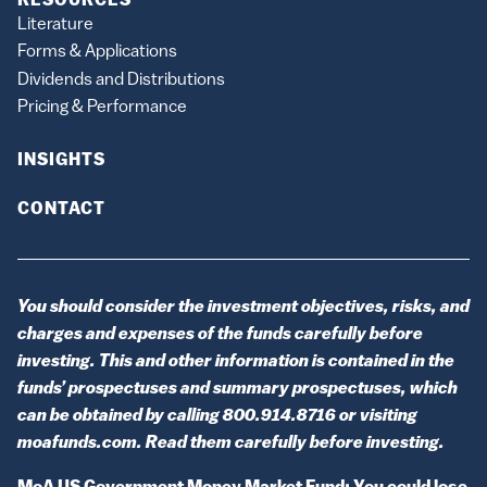
RESOURCES
Literature
Forms & Applications
Dividends and Distributions
Pricing & Performance
INSIGHTS
CONTACT
You should consider the investment objectives, risks, and
charges and expenses of the funds carefully before
investing. This and other information is contained in the
funds’ prospectuses and summary prospectuses, which
can be obtained by calling 800.914.8716 or visiting
moafunds.com. Read them carefully before investing.