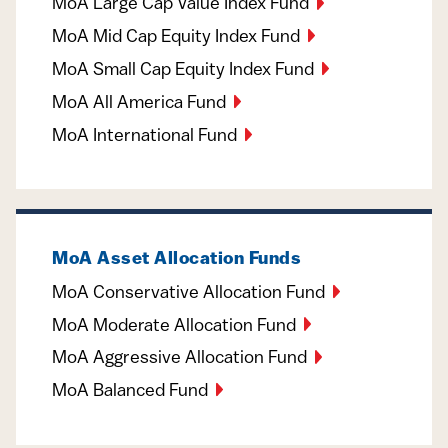
MoA Large Cap Value Index Fund
MoA Mid Cap Equity Index Fund
MoA Small Cap Equity Index Fund
MoA All America Fund
MoA International Fund
MoA Asset Allocation Funds
MoA Conservative Allocation Fund
MoA Moderate Allocation Fund
MoA Aggressive Allocation Fund
MoA Balanced Fund