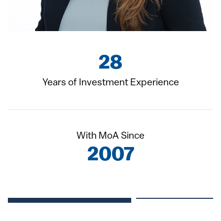
28
Years of Investment Experience
With MoA Since
2007