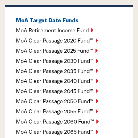
MoA Target Date Funds
MoA Retirement Income Fund
MoA Clear Passage 2020 Fund™
MoA Clear Passage 2025 Fund™
MoA Clear Passage 2030 Fund™
MoA Clear Passage 2035 Fund™
MoA Clear Passage 2040 Fund™
MoA Clear Passage 2045 Fund™
MoA Clear Passage 2050 Fund™
MoA Clear Passage 2055 Fund™
MoA Clear Passage 2060 Fund™
MoA Clear Passage 2065 Fund™