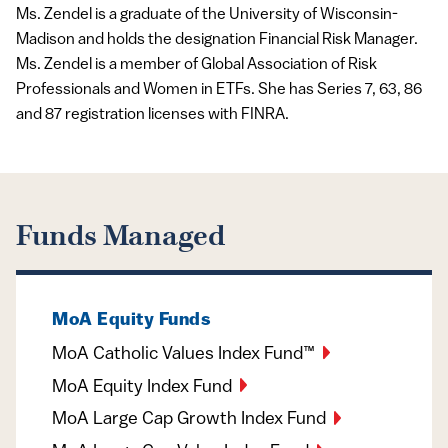
Ms. Zendel is a graduate of the University of Wisconsin-
Madison and holds the designation Financial Risk Manager.
Ms. Zendel is a member of Global Association of Risk
Professionals and Women in ETFs. She has Series 7, 63, 86
and 87 registration licenses with FINRA.
Funds Managed
MoA Equity Funds
MoA Catholic Values Index Fund™
MoA Equity Index Fund
MoA Large Cap Growth Index Fund