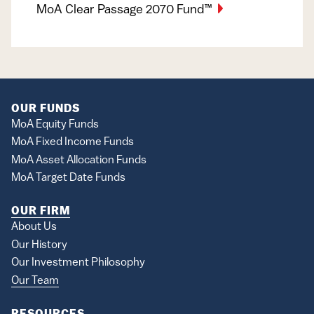
MoA Clear Passage 2070 Fund™
OUR FUNDS
MoA Equity Funds
MoA Fixed Income Funds
MoA Asset Allocation Funds
MoA Target Date Funds
OUR FIRM
About Us
Our History
Our Investment Philosophy
Our Team