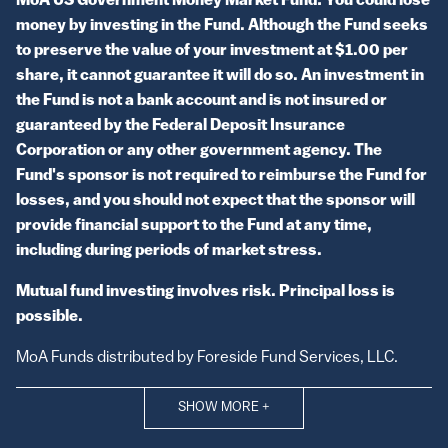
MoA US Government Money Market Fund: You could lose
money by investing in the Fund. Although the Fund seeks
to preserve the value of your investment at $1.00 per
share, it cannot guarantee it will do so. An investment in
the Fund is not a bank account and is not insured or
guaranteed by the Federal Deposit Insurance
Corporation or any other government agency. The
Fund's sponsor is not required to reimburse the Fund for
losses, and you should not expect that the sponsor will
provide financial support to the Fund at any time,
including during periods of market stress.
Mutual fund investing involves risk. Principal loss is
possible.
MoA Funds distributed by Foreside Fund Services, LLC.
SHOW MORE
+