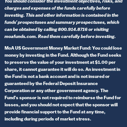
You should consider the investment objectives, risks, and
charges and expenses of the funds carefully before
investing. This and other information is contained in the
funds’ prospectuses and summary prospectuses, which
can be obtained by calling 800.914.8716 or visiting
moafunds.com. Read them carefully before investing.
MoA US Government Money Market Fund: You could lose
money by investing in the Fund. Although the Fund seeks
to preserve the value of your investment at $1.00 per
share, it cannot guarantee it will do so. An investment in
the Fund is not a bank account and is not insured or
guaranteed by the Federal Deposit Insurance
Corporation or any other government agency. The
Fund's sponsor is not required to reimburse the Fund for
losses, and you should not expect that the sponsor will
provide financial support to the Fund at any time,
including during periods of market stress.