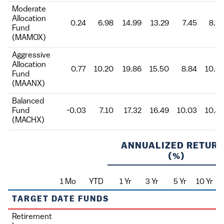
Moderate
Allocation
0.24
6.98
14.99
13.29
7.45
8.9
Fund
(MAMOX)
Aggressive
Allocation
0.77
10.20
19.86
15.50
8.84
10.6
Fund
(MAANX)
Balanced
Fund
-0.03
7.10
17.32
16.49
10.03
10.4
(MACHX)
ANNUALIZED RETUR
(%)
1 Mo
YTD
1 Yr
3 Yr
5 Yr
10 Yr
Fund
TARGET DATE FUNDS
Retirement