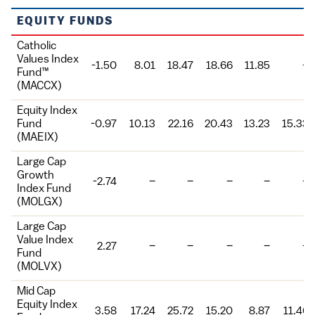
Fund
EQUITY FUNDS
Catholic
Values Index
-1.50
8.01
18.47
18.66
11.85
–
Fund™
(MACCX)
Equity Index
Fund
-0.97
10.13
22.16
20.43
13.23
15.33
(MAEIX)
Large Cap
Growth
-2.74
–
–
–
–
–
Index Fund
(MOLGX)
Large Cap
Value Index
2.27
–
–
–
–
–
Fund
(MOLVX)
Mid Cap
Equity Index
3.58
17.24
25.72
15.20
8.87
11.46