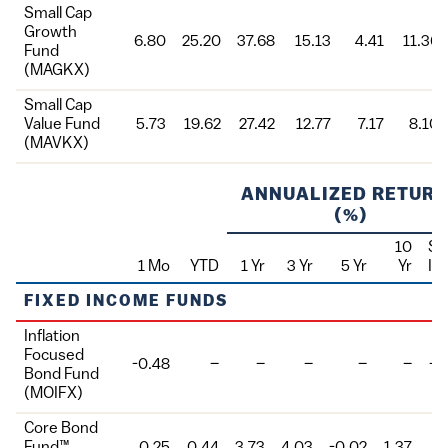
Small Cap
Growth
6.80
25.20
37.68
15.13
4.41
11.36
Fund
(MAGKX)
Small Cap
Value Fund
5.73
19.62
27.42
12.77
7.17
8.10
(MAVKX)
ANNUALIZED RETUR
(%)
10
Si
1 Mo
YTD
1 Yr
3 Yr
5 Yr
Yr
In
Fund
FIXED INCOME FUNDS
Inflation
Focused
-0.48
–
–
–
–
–
-4
Bond Fund
(MOIFX)
Core Bond
Fund™
0.25
0.44
3.73
4.03
-0.02
1.37
5