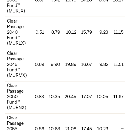
2035
0.37
7.42
15.79
14.20
8.04
10.27
Fund™
(MURJX)
Clear
Passage
2040
0.51
8.79
18.12
15.79
9.23
11.15
Fund™
(MURLX)
Clear
Passage
2045
0.69
9.90
19.89
16.67
9.82
11.51
Fund™
(MURMX)
Clear
Passage
2050
0.83
10.35
20.45
17.07
10.05
11.67
Fund™
(MURNX)
Clear
Passage
2055
0.86
10.68
21.08
17.45
10.23
–