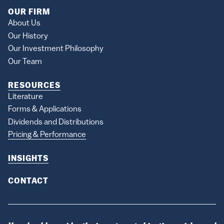
OUR FIRM
About Us
Our History
Our Investment Philosophy
Our Team
RESOURCES
Literature
Forms & Applications
Dividends and Distributions
Pricing & Performance
INSIGHTS
CONTACT