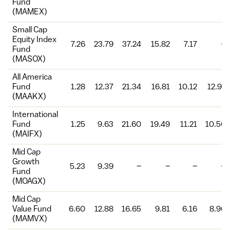
Fund
(MAMEX)
Small Cap
Equity Index
7.26
23.79
37.24
15.82
7.17
–
Fund
(MASOX)
All America
Fund
1.28
12.37
21.34
16.81
10.12
12.91
(MAAKX)
International
Fund
1.25
9.63
21.60
19.49
11.21
10.56
(MAIFX)
Mid Cap
Growth
5.23
9.39
–
–
–
–
Fund
(MOAGX)
Mid Cap
Value Fund
6.60
12.88
16.65
9.81
6.16
8.96
(MAMVX)