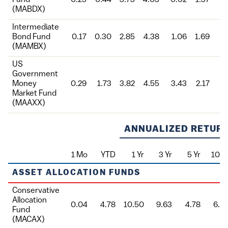
(MABDX)
Intermediate
Bond Fund
0.17
0.30
2.85
4.38
1.06
1.69
3
(MAMBX)
US
Government
Money
0.29
1.73
3.82
4.55
3.43
2.17
3
Market Fund
(MAAXX)
ANNUALIZED RETURN
1 Mo
YTD
1 Yr
3 Yr
5 Yr
10 Y
Fund
ASSET ALLOCATION FUNDS
Conservative
Allocation
0.04
4.78
10.50
9.63
4.78
6.0
Fund
(MACAX)