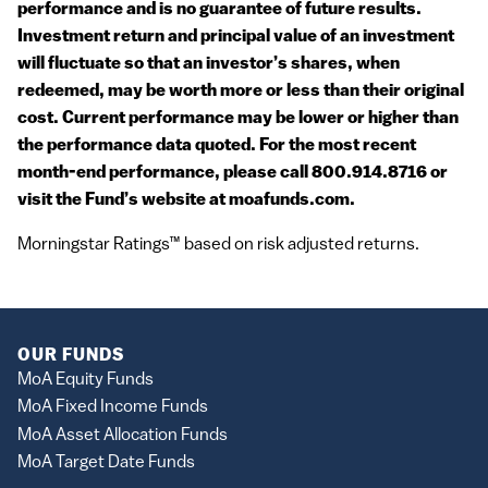
performance and is no guarantee of future results.
Investment return and principal value of an investment
will fluctuate so that an investor’s shares, when
redeemed, may be worth more or less than their original
cost. Current performance may be lower or higher than
the performance data quoted. For the most recent
month-end performance, please call 800.914.8716 or
visit the Fund’s website at moafunds.com.
Morningstar Ratings™ based on risk adjusted returns.
OUR FUNDS
MoA Equity Funds
MoA Fixed Income Funds
MoA Asset Allocation Funds
MoA Target Date Funds