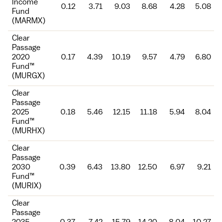
Income
0.12
3.71
9.03
8.68
4.28
5.08
Fund
(MARMX)
Clear
Passage
2020
0.17
4.39
10.19
9.57
4.79
6.80
Fund™
(MURGX)
Clear
Passage
2025
0.18
5.46
12.15
11.18
5.94
8.04
Fund™
(MURHX)
Clear
Passage
2030
0.39
6.43
13.80
12.50
6.97
9.21
Fund™
(MURIX)
Clear
Passage