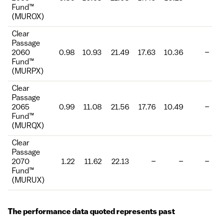
Fund™
(MUROX)
Clear
Passage
2060
0.98
10.93
21.49
17.63
10.36
–
Fund™
(MURPX)
Clear
Passage
2065
0.99
11.08
21.56
17.76
10.49
–
Fund™
(MURQX)
Clear
Passage
2070
1.22
11.62
22.13
–
–
–
Fund™
(MURUX)
The performance data quoted represents past