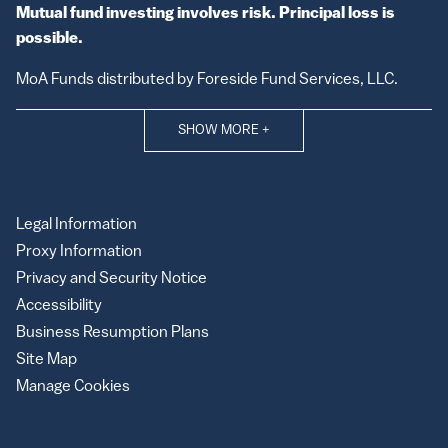
Mutual fund investing involves risk. Principal loss is
possible.
MoA Funds distributed by Foreside Fund Services, LLC.
SHOW MORE
+
Legal Information
Proxy Information
Privacy and Security Notice
Accessibility
Business Resumption Plans
Site Map
Manage Cookies