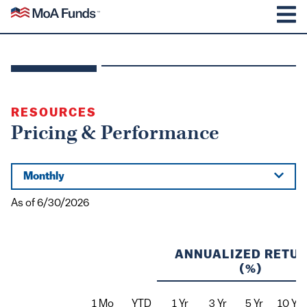
SKIP TO CONTENT
Mutual of America Funds
M
RESOURCES
Pricing & Performance
Monthly
As of
6/30/2026
ANNUALIZED RETU
(%)
1 Mo
YTD
1 Yr
3 Yr
5 Yr
10 Yr