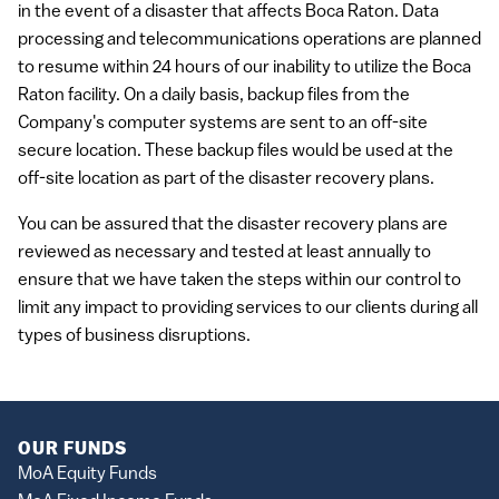
in the event of a disaster that affects Boca Raton. Data
processing and telecommunications operations are planned
to resume within 24 hours of our inability to utilize the Boca
Raton facility. On a daily basis, backup files from the
Company's computer systems are sent to an off-site
secure location. These backup files would be used at the
off-site location as part of the disaster recovery plans.
You can be assured that the disaster recovery plans are
reviewed as necessary and tested at least annually to
ensure that we have taken the steps within our control to
limit any impact to providing services to our clients during all
types of business disruptions.
OUR FUNDS
MoA Equity Funds