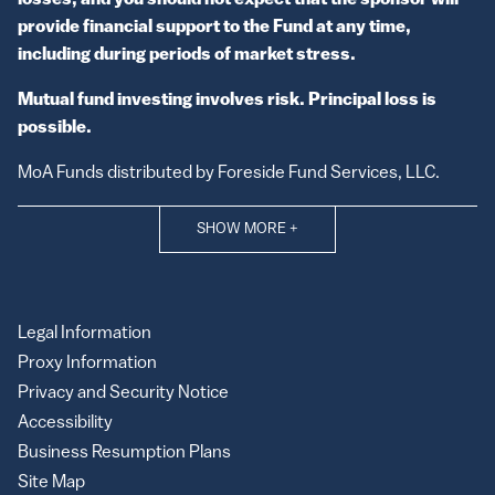
losses, and you should not expect that the sponsor will
provide financial support to the Fund at any time,
including during periods of market stress.
Mutual fund investing involves risk. Principal loss is
possible.
MoA Funds distributed by Foreside Fund Services, LLC.
SHOW MORE
+
Legal Information
Proxy Information
Privacy and Security Notice
Accessibility
Business Resumption Plans
Site Map