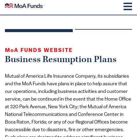
SKIP TO CONTENT
Mutual of America Funds
M
MoA
FUNDS WEBSITE
Business Resumption Plans
Mutual of America Life Insurance Company, its subsidiaries
and the MoA Funds have plans in place to help assure that
our operations, including business activities and customer
service, can be continued in the event that the Home Office
at 320 Park Avenue, New York City; the Mutual of America
National Telecommunications and Conference Center in
Boca Raton, Florida; or any of our Regional Offices become
inaccessible due to disasters, fire or other emergencies.