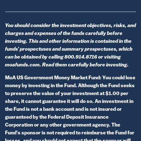
You should consider the investment objectives, risks, and
charges and expenses of the funds carefully before
investing. This and other information is contained in the
funds’ prospectuses and summary prospectuses, which
can be obtained by calling 800.914.8716 or visiting
moafunds.com. Read them carefully before investing.
MoA US Government Money Market Fund: You could lose
money by investing in the Fund. Although the Fund seeks
to preserve the value of your investment at $1.00 per
share, it cannot guarantee it will do so. An investment in
the Fund is not a bank account and is not insured or
guaranteed by the Federal Deposit Insurance
Corporation or any other government agency. The
Fund's sponsor is not required to reimburse the Fund for