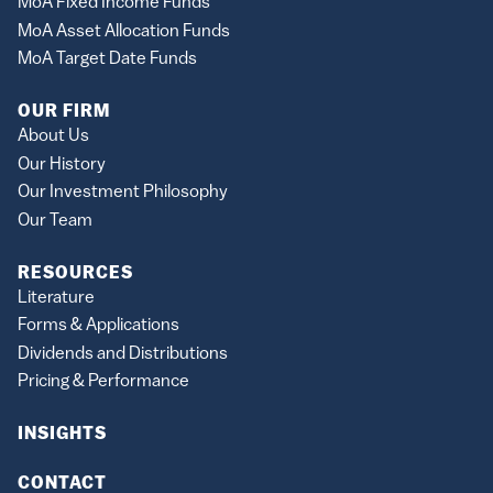
MoA Fixed Income Funds
MoA Asset Allocation Funds
MoA Target Date Funds
OUR FIRM
About Us
Our History
Our Investment Philosophy
Our Team
RESOURCES
Literature
Forms & Applications
Dividends and Distributions
Pricing & Performance
INSIGHTS
CONTACT