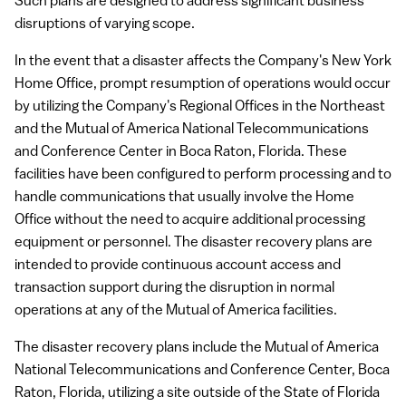
Such plans are designed to address significant business
disruptions of varying scope.
In the event that a disaster affects the Company's New York
Home Office, prompt resumption of operations would occur
by utilizing the Company's Regional Offices in the Northeast
and the Mutual of America National Telecommunications
and Conference Center in Boca Raton, Florida. These
facilities have been configured to perform processing and to
handle communications that usually involve the Home
Office without the need to acquire additional processing
equipment or personnel. The disaster recovery plans are
intended to provide continuous account access and
transaction support during the disruption in normal
operations at any of the Mutual of America facilities.
The disaster recovery plans include the Mutual of America
National Telecommunications and Conference Center, Boca
Raton, Florida, utilizing a site outside of the State of Florida