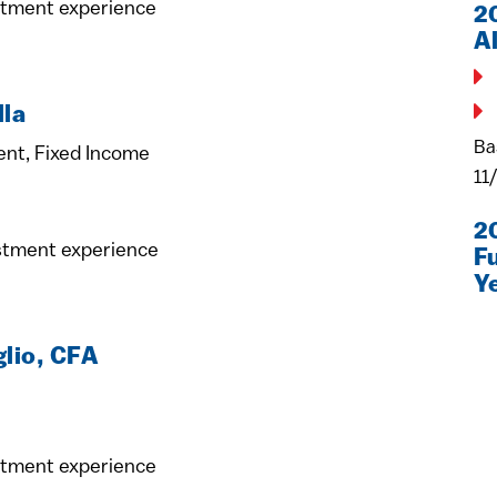
stment experience
2
A
lla
Ba
ent, Fixed Income
11
2
estment experience
F
Y
glio, CFA
stment experience