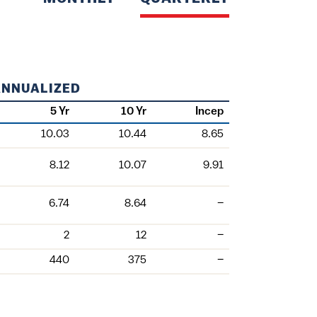
ANNUALIZED
5 Yr
10 Yr
Incep
10.03
10.44
8.65
8.12
10.07
9.91
6.74
8.64
–
2
12
–
440
375
–