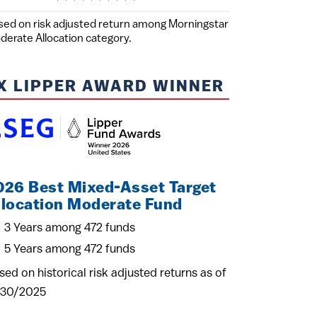
sed on risk adjusted return among Morningstar
derate Allocation category.
X LIPPER AWARD WINNER
026 Best Mixed-Asset Target
llocation Moderate Fund
3 Years among 472 funds
5 Years among 472 funds
sed on historical risk adjusted returns as of
/30/2025