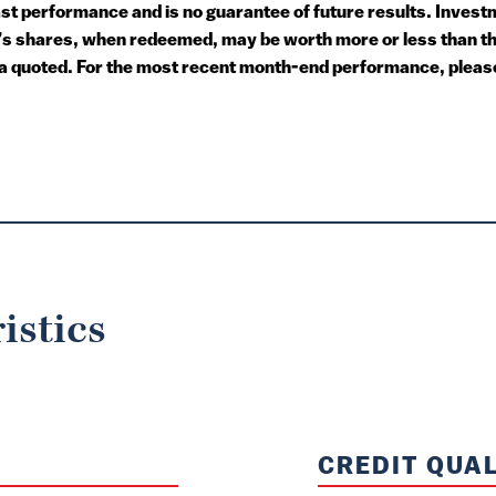
 performance and is no guarantee of future results. Investme
or’s shares, when redeemed, may be worth more or less than t
a quoted. For the most recent month-end performance, please 
istics
CREDIT QUAL