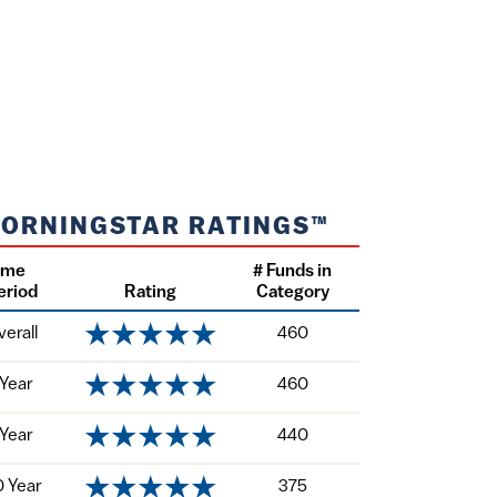
ORNINGSTAR RATINGS™
ime
# Funds in
eriod
Rating
Category
verall
460
 Year
460
 Year
440
0 Year
375