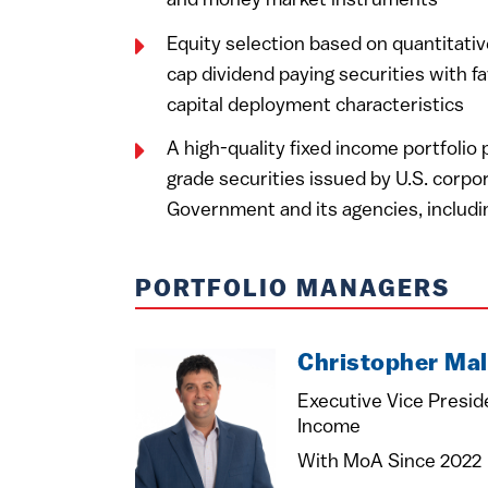
and money market instruments
Equity selection based on quantitativ
cap dividend paying securities with fa
capital deployment characteristics
A high-quality fixed income portfolio
grade securities issued by U.S. corpor
Government and its agencies, includ
PORTFOLIO MANAGERS
Christopher Mal
Executive Vice Presid
Income
With MoA Since 2022