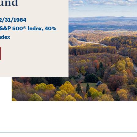
und
2/31/1984
S&P 500® Index, 40%
ndex