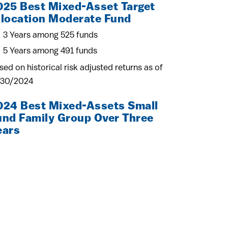
025 Best Mixed-Asset Target
llocation Moderate Fund
3 Years among 525 funds
5 Years among 491 funds
sed on historical risk adjusted returns as of
/30/2024
024 Best Mixed-Assets Small
und Family Group Over Three
ears