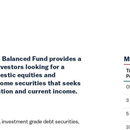
 Balanced Fund provides a
M
vestors looking for a
T
estic equities and
P
come securities that seeks
O
ation and current income.
3
5
es, investment grade debt securities,
1