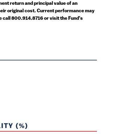
nt return and principal value of an
heir original cost. Current performance may
call 800.914.8716 or visit the Fund’s
ITY (%)