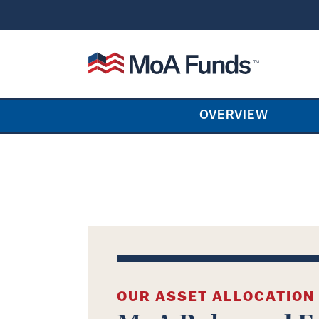
SKIP TO CONTENT
Mutual of America Funds
OVERVIEW
OUR ASSET ALLOCATION