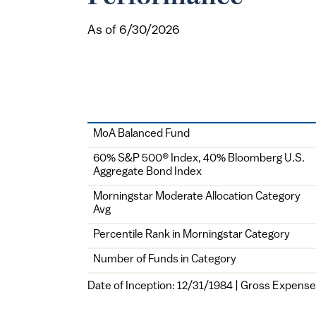
As of 6/30/2026
Class
MoA Balanced Fund
60% S&P 500® Index, 40% Bloomberg U.S.
Aggregate Bond Index
Morningstar Moderate Allocation Category
Avg
Percentile Rank in Morningstar Category
Number of Funds in Category
Date of Inception: 12/31/1984 | Gross Expense