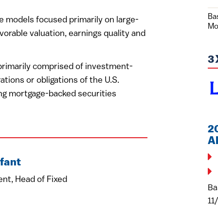
Ba
e models focused primarily on large-
Mo
vorable valuation, earnings quality and
3
 primarily comprised of investment-
ations or obligations of the U.S.
ing mortgage-backed securities
2
A
fant
ent, Head of Fixed
Ba
11