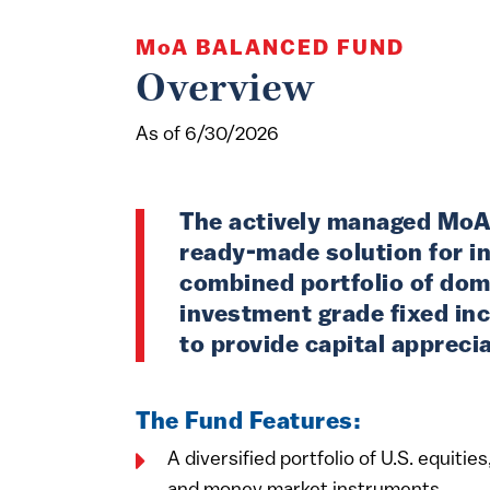
MoA
BALANCED FUND
Overview
As of 6/30/2026
The actively managed MoA
ready-made solution for in
combined portfolio of dom
investment grade fixed in
to provide capital appreci
The Fund Features:
A diversified portfolio of U.S. equiti