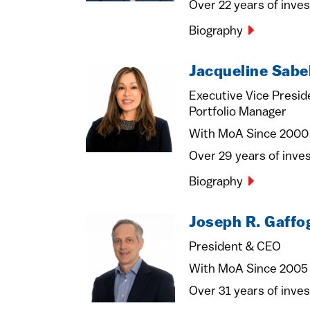
Over 22 years of inve
Biography
Jacqueline Sabe
Executive Vice Presid
Portfolio Manager
With MoA Since 2000
Over 29 years of inv
Biography
Joseph R. Gaffo
President & CEO
With MoA Since 2005
Over 31 years of inve