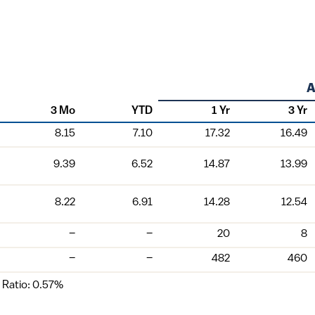
3 Mo
YTD
1 Yr
3 Yr
8.15
7.10
17.32
16.49
9.39
6.52
14.87
13.99
8.22
6.91
14.28
12.54
–
–
20
8
–
–
482
460
 Ratio: 0.57%