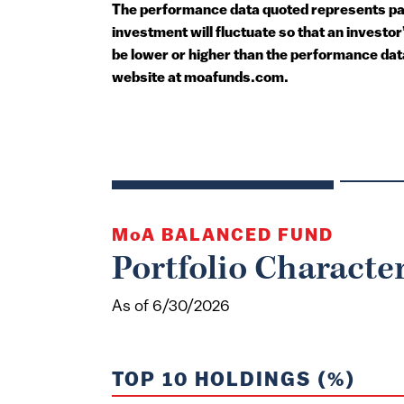
The performance data quoted represents past
investment will fluctuate so that an invest
be lower or higher than the performance dat
website at moafunds.com.
MoA
BALANCED FUND
Portfolio Character
As of 6/30/2026
TOP 10 HOLDINGS (%)