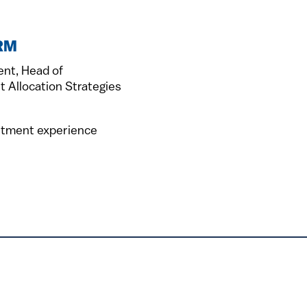
FRM
ent, Head of
t Allocation Strategies
estment experience