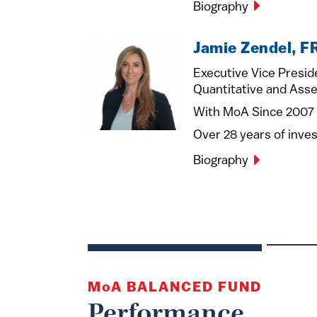
Biography
Jamie Zendel, 
Executive Vice Presid
Quantitative and Asse
With MoA Since 2007
Over 28 years of inv
Biography
MoA
BALANCED FUND
Performance