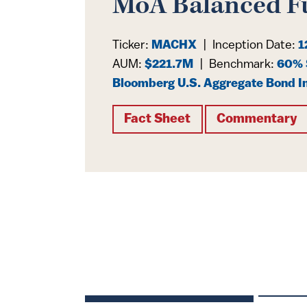
MoA Balanced F
Ticker:
MACHX
|
Inception Date:
1
AUM:
$221.7M
|
Benchmark:
60% 
Bloomberg U.S. Aggregate Bond I
Fact Sheet
Commentary