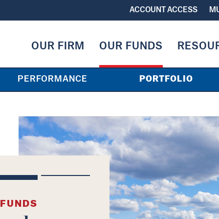
ACCOUNT ACCESS
MU
OUR FIRM
OUR FUNDS
RESOU
PERFORMANCE
PORTFOLIO
 FUNDS