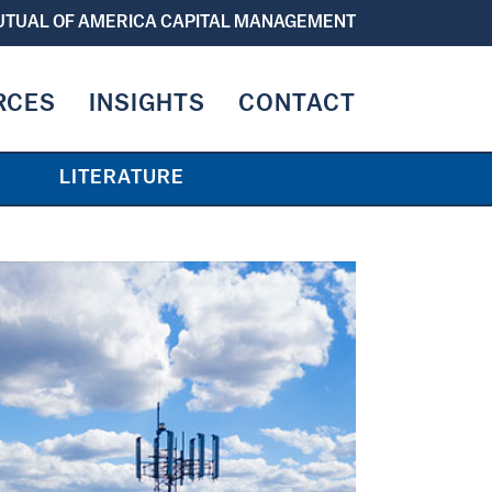
TUAL OF AMERICA CAPITAL MANAGEMENT
RCES
INSIGHTS
CONTACT
LITERATURE