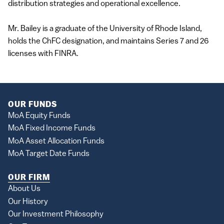
distribution strategies and operational excellence.
Mr. Bailey is a graduate of the University of Rhode Island,
holds the ChFC designation, and maintains Series 7 and 26
licenses with FINRA.
OUR FUNDS
MoA Equity Funds
MoA Fixed Income Funds
MoA Asset Allocation Funds
MoA Target Date Funds
OUR FIRM
About Us
Our History
Our Investment Philosophy