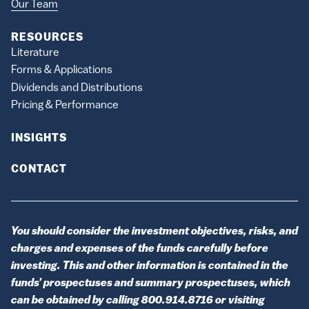
Our Team
RESOURCES
Literature
Forms & Applications
Dividends and Distributions
Pricing & Performance
INSIGHTS
CONTACT
You should consider the investment objectives, risks, and
charges and expenses of the funds carefully before
investing. This and other information is contained in the
funds’ prospectuses and summary prospectuses, which
can be obtained by calling 800.914.8716 or visiting