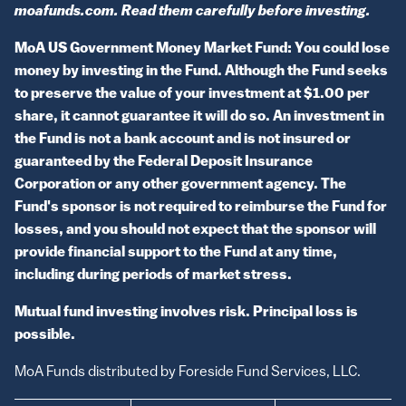
moafunds.com. Read them carefully before investing.
MoA US Government Money Market Fund: You could lose
money by investing in the Fund. Although the Fund seeks
to preserve the value of your investment at $1.00 per
share, it cannot guarantee it will do so. An investment in
the Fund is not a bank account and is not insured or
guaranteed by the Federal Deposit Insurance
Corporation or any other government agency. The
Fund's sponsor is not required to reimburse the Fund for
losses, and you should not expect that the sponsor will
provide financial support to the Fund at any time,
including during periods of market stress.
Mutual fund investing involves risk. Principal loss is
possible.
MoA Funds distributed by Foreside Fund Services, LLC.