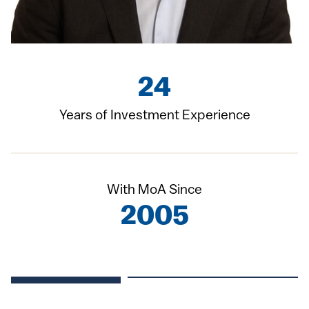
24
Years of Investment Experience
With MoA Since
2005