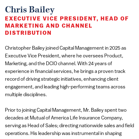
Chris Bailey
EXECUTIVE VICE PRESIDENT, HEAD OF
MARKETING AND CHANNEL
DISTRIBUTION
Christopher Bailey joined Capital Management in 2025 as
Executive Vice President, where he oversees Product,
Marketing, and the DCIO channel. With 24 years of
experience in financial services, he brings a proven track
record of driving strategic initiatives, enhancing client
engagement, and leading high-performing teams across
multiple disciplines.
Prior to joining Capital Management, Mr. Bailey spent two
decades at Mutual of America Life Insurance Company,
serving as Head of Sales; directing nationwide sales and field
operations. His leadership was instrumental in shaping