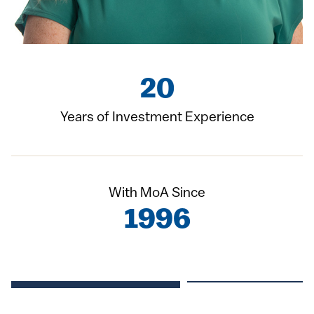
20
Years of Investment Experience
With MoA Since
1996