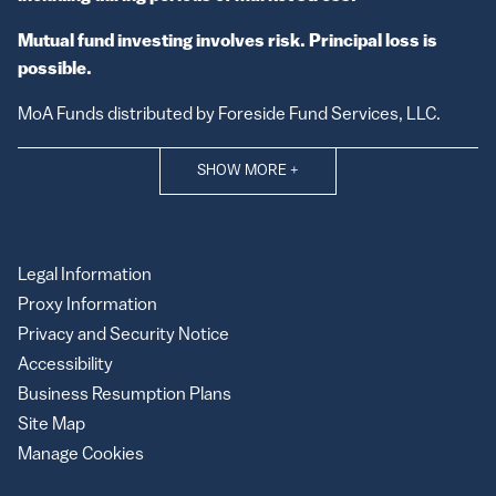
Mutual fund investing involves risk. Principal loss is
possible.
MoA Funds distributed by Foreside Fund Services, LLC.
SHOW MORE
+
Legal Information
Proxy Information
Privacy and Security Notice
Accessibility
Business Resumption Plans
Site Map
Manage Cookies