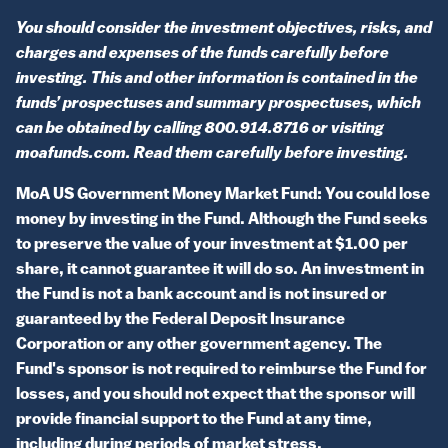
You should consider the investment objectives, risks, and
charges and expenses of the funds carefully before
investing. This and other information is contained in the
funds’ prospectuses and summary prospectuses, which
can be obtained by calling 800.914.8716 or visiting
moafunds.com. Read them carefully before investing.
MoA US Government Money Market Fund: You could lose
money by investing in the Fund. Although the Fund seeks
to preserve the value of your investment at $1.00 per
share, it cannot guarantee it will do so. An investment in
the Fund is not a bank account and is not insured or
guaranteed by the Federal Deposit Insurance
Corporation or any other government agency. The
Fund's sponsor is not required to reimburse the Fund for
losses, and you should not expect that the sponsor will
provide financial support to the Fund at any time,
including during periods of market stress.