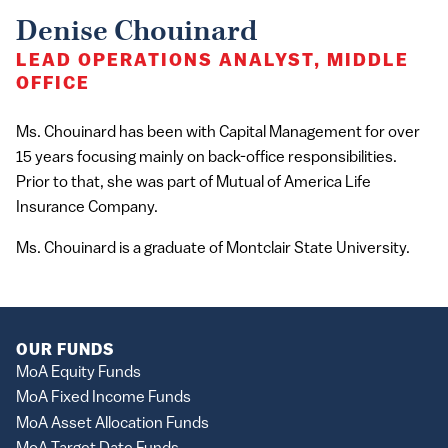
Denise Chouinard
LEAD OPERATIONS ANALYST, MIDDLE
OFFICE
Ms. Chouinard has been with Capital Management for over
15 years focusing mainly on back-office responsibilities.
Prior to that, she was part of Mutual of America Life
Insurance Company.
Ms. Chouinard is a graduate of Montclair State University.
OUR FUNDS
MoA Equity Funds
MoA Fixed Income Funds
MoA Asset Allocation Funds