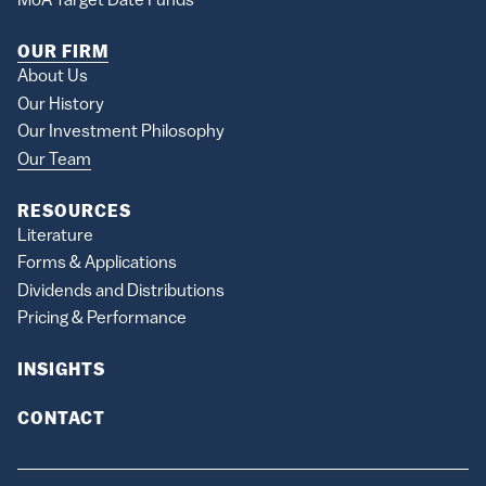
MoA Target Date Funds
OUR FIRM
About Us
Our History
Our Investment Philosophy
Our Team
RESOURCES
Literature
Forms & Applications
Dividends and Distributions
Pricing & Performance
INSIGHTS
CONTACT