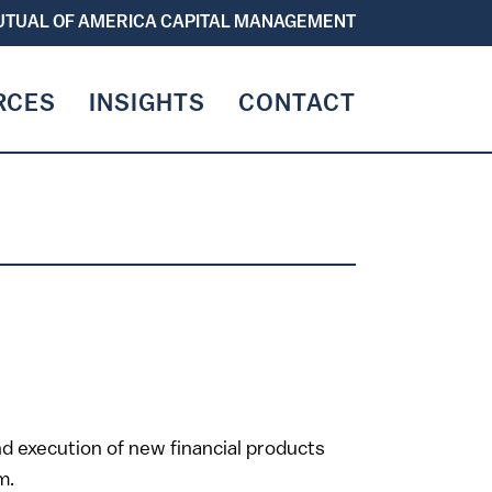
TUAL OF AMERICA CAPITAL MANAGEMENT
RCES
INSIGHTS
CONTACT
T
and execution of new financial products
m.