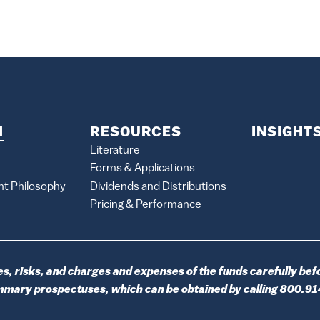
M
RESOURCES
INSIGHT
Literature
Forms & Applications
nt Philosophy
Dividends and Distributions
Pricing & Performance
s, risks, and charges and expenses of the funds carefully befo
ummary prospectuses, which can be obtained by calling 800.9