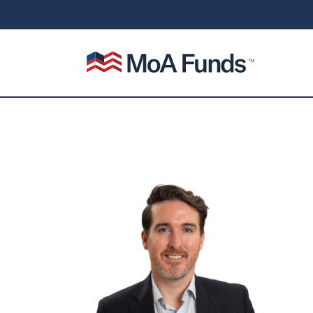
SKIP TO CONTENT
Mutual of America Funds