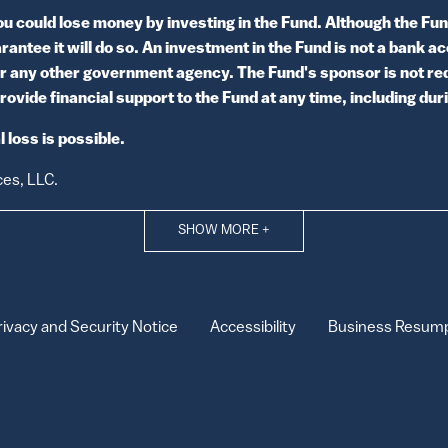
ould lose money by investing in the Fund. Although the Fund
antee it will do so. An investment in the Fund is not a bank a
r any other government agency. The Fund's sponsor is not req
rovide financial support to the Fund at any time, including du
 loss is possible.
ces, LLC.
SHOW MORE
+
rivacy and Security Notice
Accessibility
Business Resump