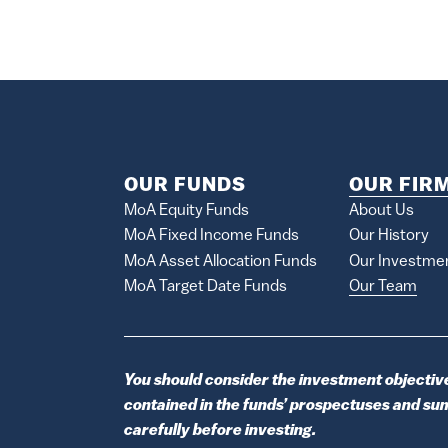
OUR FUNDS
OUR FIR
MoA Equity Funds
About Us
MoA Fixed Income Funds
Our History
MoA Asset Allocation Funds
Our Investme
MoA Target Date Funds
Our Team
You should consider the investment objective
contained in the funds’ prospectuses and s
carefully before investing.