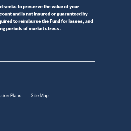
 seeks to preserve the value of your
ccount and is not insured or guaranteed by
uired to reimburse the Fund for losses, and
ring periods of market stress.
tion Plans
Site Map