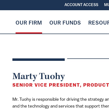
ACCOUNT ACCESS
MU
OUR FIRM
OUR FUNDS
RESOU
Marty Tuohy
SENIOR VICE PRESIDENT, PRODUC
Mr. Tuohy is responsible for driving the strategy 
and the technology and services that support the