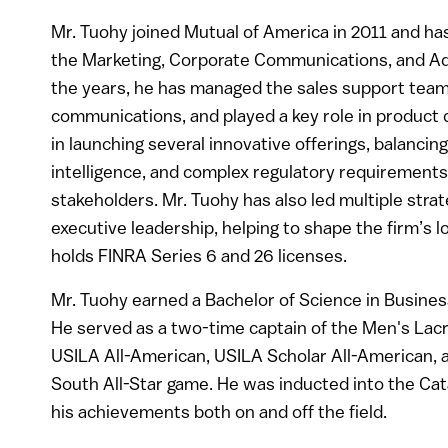
Mr. Tuohy joined Mutual of America in 2011 and has 
the Marketing, Corporate Communications, and Adm
the years, he has managed the sales support team
communications, and played a key role in product
in launching several innovative offerings, balanc
intelligence, and complex regulatory requirements 
stakeholders. Mr. Tuohy has also led multiple strate
executive leadership, helping to shape the firm’s 
holds FINRA Series 6 and 26 licenses.
Mr. Tuohy earned a Bachelor of Science in Busine
He served as a two-time captain of the Men's Lac
USILA All-American, USILA Scholar All-American, a
South All-Star game. He was inducted into the Cat
his achievements both on and off the field.