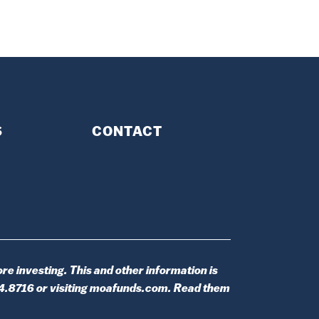
S
CONTACT
re investing. This and other information is
14.8716 or visiting moafunds.com. Read them