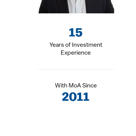
15
Years of Investment
Experience
With MoA Since
2011