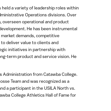
held a variety of leadership roles within
inistrative Operations divisions. Over
, overseen operational and product
 development. He has been instrumental
ing market demands, competitive
to deliver value to clients and
gic initiatives in partnership with
long-term product and service vision. He
ss Administration from Catawba College.
rosse Team and was recognized as a
nd a participant in the USILA North vs.
awba College Athletics Hall of Fame for