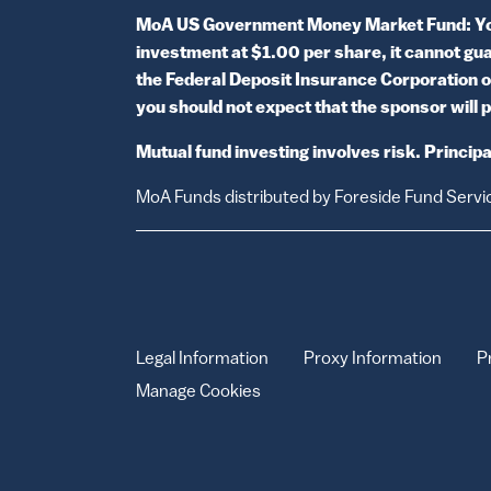
MoA US Government Money Market Fund: You c
investment at $1.00 per share, it cannot guar
the Federal Deposit Insurance Corporation o
you should not expect that the sponsor will p
Mutual fund investing involves risk. Principal
MoA Funds distributed by Foreside Fund Servi
Legal Information
Proxy Information
P
Manage Cookies