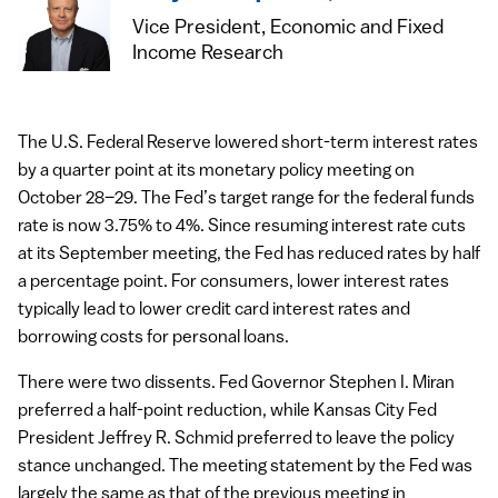
Vice President, Economic and Fixed
Income Research
The U.S. Federal Reserve lowered short-term interest rates
by a quarter point at its monetary policy meeting on
October 28–29. The Fed’s target range for the federal funds
rate is now 3.75% to 4%. Since resuming interest rate cuts
at its September meeting, the Fed has reduced rates by half
a percentage point. For consumers, lower interest rates
typically lead to lower credit card interest rates and
borrowing costs for personal loans.
There were two dissents. Fed Governor Stephen I. Miran
preferred a half-point reduction, while Kansas City Fed
President Jeffrey R. Schmid preferred to leave the policy
stance unchanged. The meeting statement by the Fed was
largely the same as that of the previous meeting in