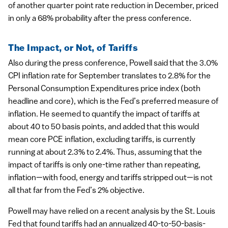
of another quarter point rate reduction in December, priced
in only a 68% probability after the press conference.
The Impact, or Not, of Tariffs
Also during the press conference, Powell said that the 3.0%
CPI inflation rate for September translates to 2.8% for the
Personal Consumption Expenditures price index (both
headline and core), which is the Fed’s preferred measure of
inflation. He seemed to quantify the impact of tariffs at
about 40 to 50 basis points, and added that this would
mean core PCE inflation, excluding tariffs, is currently
running at about 2.3% to 2.4%. Thus, assuming that the
impact of tariffs is only one-time rather than repeating,
inflation—with food, energy and tariffs stripped out—is not
all that far from the Fed’s 2% objective.
Powell may have relied on a recent analysis by the St. Louis
Fed that found tariffs had an annualized 40-to-50-basis-