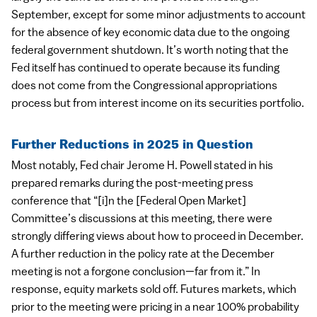
September, except for some minor adjustments to account
for the absence of key economic data due to the ongoing
federal government shutdown. It’s worth noting that the
Fed itself has continued to operate because its funding
does not come from the Congressional appropriations
process but from interest income on its securities portfolio.
Further Reductions in 2025 in Question
Most notably, Fed chair Jerome H. Powell stated in his
prepared remarks during the post-meeting press
conference that “[i]n the [Federal Open Market]
Committee’s discussions at this meeting, there were
strongly differing views about how to proceed in December.
A further reduction in the policy rate at the December
meeting is not a forgone conclusion—far from it.” In
response, equity markets sold off. Futures markets, which
prior to the meeting were pricing in a near 100% probability