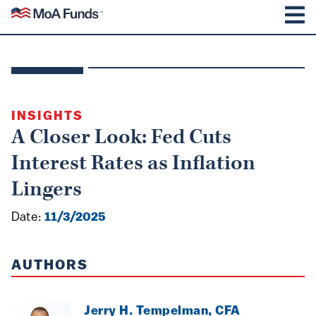
SKIP TO CONTENT
Mutual of America Funds
M
INSIGHTS
A Closer Look: Fed Cuts
Interest Rates as Inflation
Lingers
Date:
11/3/2025
AUTHORS
Jerry H. Tempelman, CFA