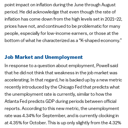
point impact on inflation during the June through August
period. He did acknowledge that even though the rate of
inflation has come down from the high levels set in 2021–22,
prices have not, and continued to be problematic for many
people, especially for low-income earners, or those at the
bottom of what he characterized as a “K-shaped economy.”
Job Market and Unemployment
In response to a question about employment, Powell said
that he did not think that weakness in the job market was
accelerating. In that regard, he is backed up by a new metric
recently introduced by the Chicago Fed that predicts what
the unemployment rate is currently, similar to how the
Atlanta Fed predicts GDP during periods between official
reports. According to this new metric, the unemployment
rate was 4.34% for September, and is currently clocking in
at 4.35% for October. This is up only slightly from the 4.32%