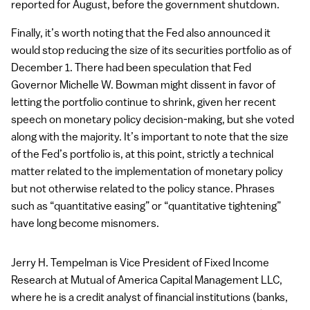
reported for August, before the government shutdown.
Finally, it’s worth noting that the Fed also announced it
would stop reducing the size of its securities portfolio as of
December 1. There had been speculation that Fed
Governor Michelle W. Bowman might dissent in favor of
letting the portfolio continue to shrink, given her recent
speech on monetary policy decision-making, but she voted
along with the majority. It’s important to note that the size
of the Fed’s portfolio is, at this point, strictly a technical
matter related to the implementation of monetary policy
but not otherwise related to the policy stance. Phrases
such as “quantitative easing” or “quantitative tightening”
have long become misnomers.
Jerry H. Tempelman is Vice President of Fixed Income
Research at Mutual of America Capital Management
LLC
,
where he is a credit analyst of financial institutions (banks,