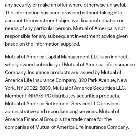
any security or make an offer where otherwise unlawful.
The information has been provided without taking into
account the investment objective, financial situation or
needs of any particular person. Mutual of America is not
responsible for any subsequent investment advice given
based on the information supplied.
Mutual of America Capital Management
LLC
is an indirect,
wholly owned subsidiary of Mutual of America Life Insurance
Company. Insurance products are issued by Mutual of
America Life Insurance Company, 320 Park Avenue, New
York, NY 10022-6839. Mutual of America Securities
LLC
,
Member
FINRA
/SIPC distributes securities products.
Mutual of America Retirement Services
LLC
provides
administrative and recordkeeping services. Mutual of
America Financial Group is the trade name for the
companies of Mutual of America Life Insurance Company.