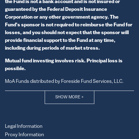
the Fund is not a bank account and is not insured or
guaranteed by the Federal Deposit Insurance
Corporation or any other government agency. The
Fund's sponsor is not required to reimburse the Fund for
losses, and you should not expect that the sponsor will
provide financial support to the Fund at any time,
including during periods of market stress.
Mutual fund investing involves risk. Principal loss is
possible.
MoA Funds distributed by Foreside Fund Services, LLC.
SHOW MORE
+
Legal Information
Proxy Information