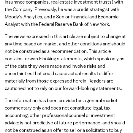
insurance companies, real estate investment trusts) with
the Company. Previously, he was a credit strategist with
Moody’s Analytics, and a Senior Financial and Economic
Analyst with the Federal Reserve Bank of New York.
The views expressed in this article are subject to change at
any time based on market and other conditions and should
not be construed as a recommendation. This article
contains forward-looking statements, which speak only as
of the date they were made and involve risks and
uncertainties that could cause actual results to differ
materially from those expressed herein. Readers are
cautioned not to rely on our forward-looking statements.
The information has been provided as a general market
commentary only and does not constitute legal, tax,
accounting, other professional counsel or investment
advice; is not predictive of future performance; and should
not be construed as an offer to sell or a solicitation to buy