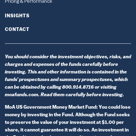
Pricing & Performance
INSIGHTS
CONTACT
You should consider the investment objectives, risks, and
charges and expenses of the funds carefully before
investing. This and other information is contained in the
funds’ prospectuses and summary prospectuses, which
can be obtained by calling 800.914.8716 or visiting
moafunds.com. Read them carefully before investing.
MoA US Government Money Market Fund: You could lose
money by investing in the Fund. Although the Fund seeks
to preserve the value of your investment at $1.00 per
share, it cannot guarantee it will do so. An investment in