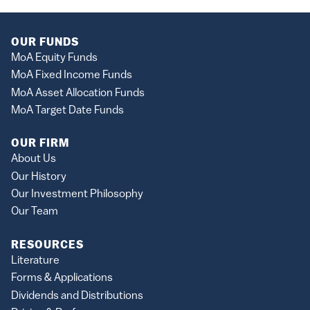
OUR FUNDS
MoA Equity Funds
MoA Fixed Income Funds
MoA Asset Allocation Funds
MoA Target Date Funds
OUR FIRM
About Us
Our History
Our Investment Philosophy
Our Team
RESOURCES
Literature
Forms & Applications
Dividends and Distributions