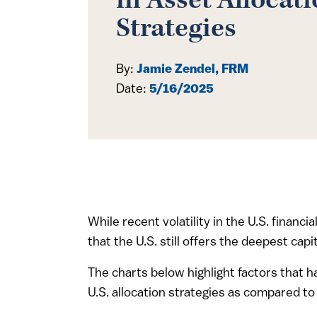
in Asset Allocat
Strategies
By:
Jamie Zendel, FRM
Date:
5/16/2025
While recent volatility in the U.S. financ
that the U.S. still offers the deepest ca
The charts below highlight factors that 
U.S. allocation strategies as compared to