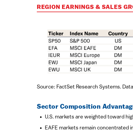
REGION EARNINGS & SALES G
Source: FactSet Research Systems. Data
Sector Composition Advantag
U.S. markets are weighted toward high
EAFE markets remain concentrated in 