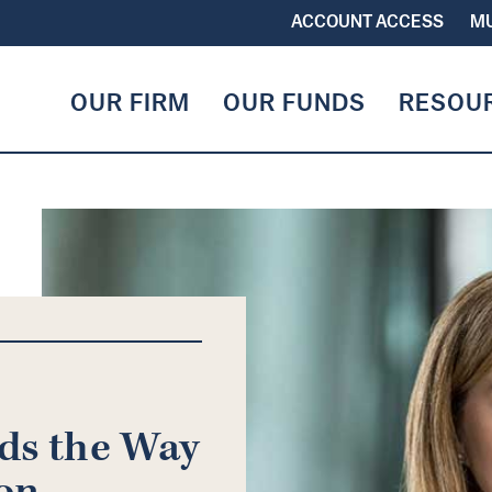
ACCOUNT ACCESS
MU
OUR FIRM
OUR FUNDS
RESOU
ads the Way