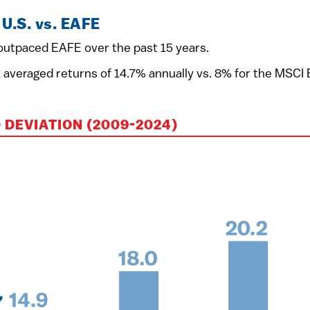
U.S. vs. EAFE
y outpaced EAFE over the past 15 years.
eraged returns of 14.7% annually vs. 8% for the MSCI EAF
DEVIATION (2009-2024)