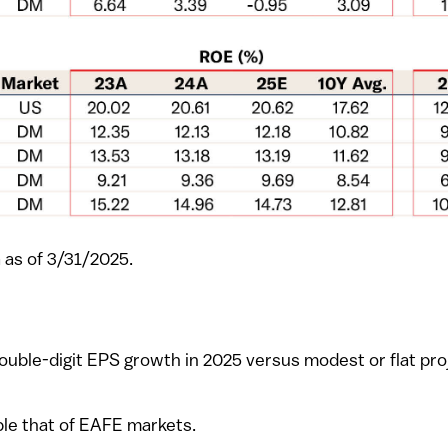
 as of 3/31/2025.
double-digit EPS growth in 2025 versus modest or flat pr
ble that of EAFE markets.