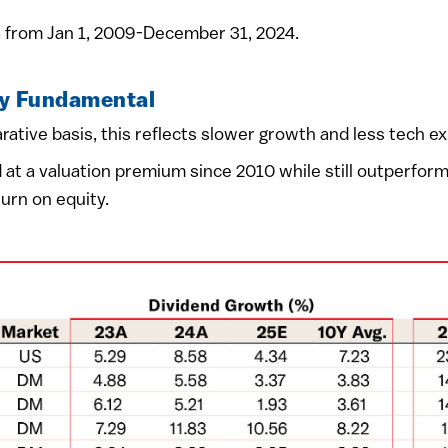
 from Jan 1, 2009-December 31, 2024.
by Fundamental
ative basis, this reflects slower growth and less tech e
 at a valuation premium since 2010 while still outperfor
urn on equity.