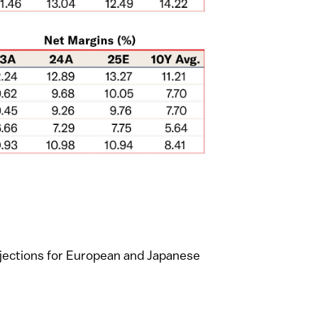
ojections for European and Japanese