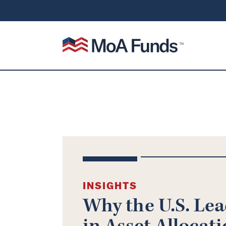
SKIP TO CONTENT
Mutual of America Funds
INSIGHTS
Why the U.S. Le