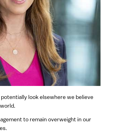
to potentially look elsewhere we believe
 world.
anagement to remain overweight in our
es.