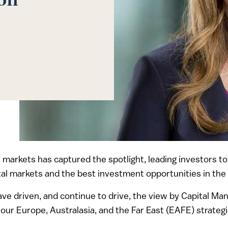
ion
ial markets has captured the spotlight, leading investors 
pital markets and the best investment opportunities in the
have driven, and continue to drive, the view by Capital M
 our Europe, Australasia, and the Far East (EAFE) strategi