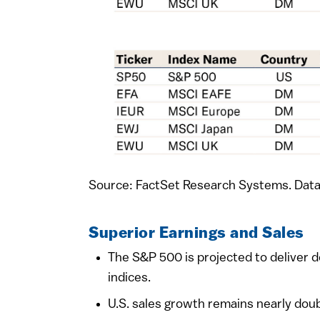
Source: FactSet Research Systems. Data
Superior Earnings and Sales
The S&P 500 is projected to deliver 
indices.
U.S. sales growth remains nearly dou