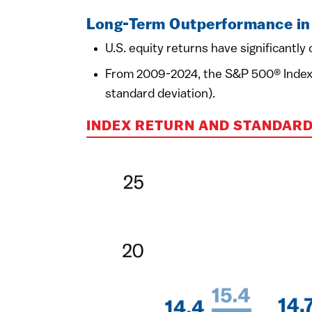
Long-Term Outperformance in 
U.S. equity returns have significantl
From 2009-2024, the S&P 500® Index av
standard deviation).
INDEX RETURN AND STANDARD 