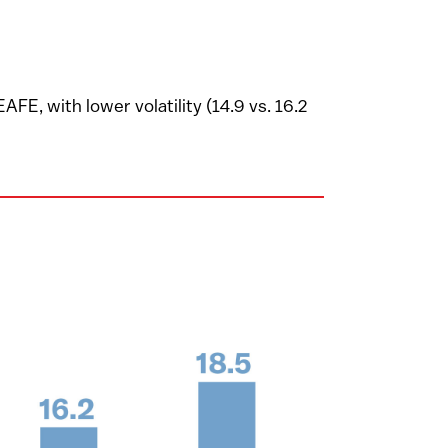
E, with lower volatility (14.9 vs. 16.2