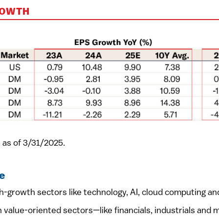
ROWTH
 as of 3/31/2025.
e
-growth sectors like technology, AI, cloud computing and
value-oriented sectors—like financials, industrials and