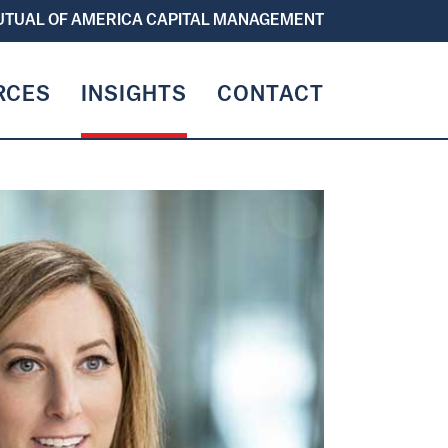
TUAL OF AMERICA CAPITAL MANAGEMENT
RCES
INSIGHTS
CONTACT