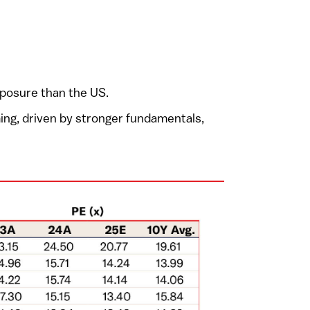
xposure than the US.
ming, driven by stronger fundamentals,