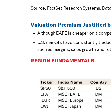
Source: FactSet Research Systems. Data
Valuation Premium Justified 
Although EAFE is cheaper on a compar
U.S. markets have consistently traded
such as margins, sales growth and ret
REGION FUNDAMENTALS