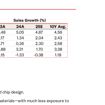
 chip design.
 materials—with much less exposure to