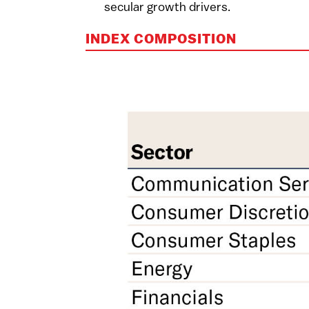
secular growth drivers.
INDEX COMPOSITION